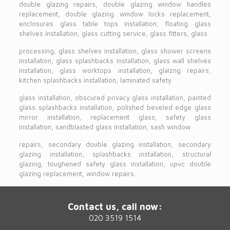
double glazing repairs, double glazing window handles
replacement, double glazing window locks replacement,
enclosures glass table tops installation, floating glass
shelves installation, glass cutting service, glass fitters, glass
processing, glass shelves installation, glass shower screens
installation, glass splashbacks installation, glass wall shelves
installation, glass worktops installation, glaizng repairs,
kitchen splashbacks installation, laminated safety
glass installation, obscured privacy glass installation, painted
glass splashbacks installation, polished beveled edge glass
mirror installation, replacement glass, safety glass
installation, sandblasted glass installation, sash window
repairs, secondary double glazing installation, secondary
glazing installation, splashbacks installation, structural
glazing, toughened safety glass installation, upvc double
glazing replacement, window repairs.
Contact us, call now:
020 3519 1514