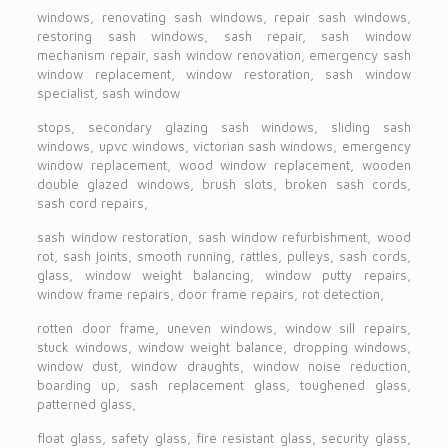
windows, renovating sash windows, repair sash windows,
restoring sash windows, sash repair, sash window
mechanism repair, sash window renovation, emergency sash
window replacement, window restoration, sash window
specialist, sash window
stops, secondary glazing sash windows, sliding sash
windows, upvc windows, victorian sash windows, emergency
window replacement, wood window replacement, wooden
double glazed windows, brush slots, broken sash cords,
sash cord repairs,
sash window restoration, sash window refurbishment, wood
rot, sash joints, smooth running, rattles, pulleys, sash cords,
glass, window weight balancing, window putty repairs,
window frame repairs, door frame repairs, rot detection,
rotten door frame, uneven windows, window sill repairs,
stuck windows, window weight balance, dropping windows,
window dust, window draughts, window noise reduction,
boarding up, sash replacement glass, toughened glass,
patterned glass,
float glass, safety glass, fire resistant glass, security glass,