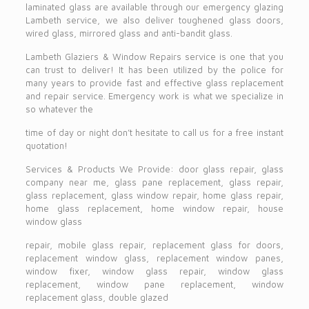
laminated glass are available through our emergency glazing
Lambeth service, we also deliver toughened glass doors,
wired glass, mirrored glass and anti-bandit glass.
Lambeth Glaziers & Window Repairs service is one that you
can trust to deliver! It has been utilized by the police for
many years to provide fast and effective glass replacement
and repair service. Emergency work is what we specialize in
so whatever the
time of day or night don’t hesitate to call us for a free instant
quotation!
Services & Products We Provide: door glass repair, glass
company near me, glass pane replacement, glass repair,
glass replacement, glass window repair, home glass repair,
home glass replacement, home window repair, house
window glass
repair, mobile glass repair, replacement glass for doors,
replacement window glass, replacement window panes,
window fixer, window glass repair, window glass
replacement, window pane replacement, window
replacement glass, double glazed