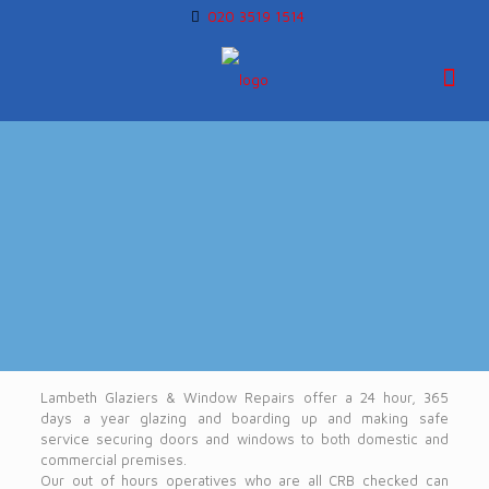
020 3519 1514
Lambeth Glaziers & Window Repairs offer a 24 hour, 365
days a year glazing and boarding up and making safe
service securing doors and windows to both domestic and
commercial premises.
Our out of hours operatives who are all CRB checked can