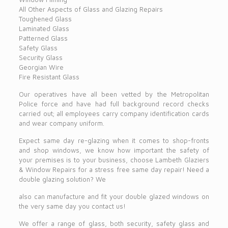
All Other Aspects of Glass and Glazing Repairs
Toughened Glass
Laminated Glass
Patterned Glass
Safety Glass
Security Glass
Georgian Wire
Fire Resistant Glass
Our operatives have all been vetted by the Metropolitan
Police force and have had full background record checks
carried out; all employees carry company identification cards
and wear company uniform.
Expect same day re-glazing when it comes to shop-fronts
and shop windows, we know how important the safety of
your premises is to your business, choose Lambeth Glaziers
& Window Repairs for a stress free same day repair! Need a
double glazing solution? We
also can manufacture and fit your double glazed windows on
the very same day you contact us!
We offer a range of glass, both security, safety glass and