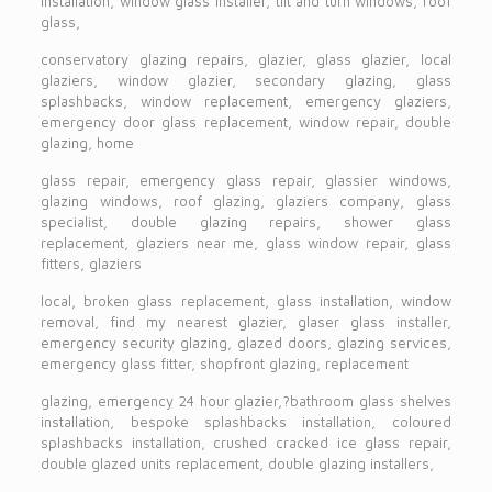
installation, window glass installer, tilt and turn windows, roof
glass,
conservatory glazing repairs, glazier, glass glazier, local
glaziers, window glazier, secondary glazing, glass
splashbacks, window replacement, emergency glaziers,
emergency door glass replacement, window repair, double
glazing, home
glass repair, emergency glass repair, glassier windows,
glazing windows, roof glazing, glaziers company, glass
specialist, double glazing repairs, shower glass
replacement, glaziers near me, glass window repair, glass
fitters, glaziers
local, broken glass replacement, glass installation, window
removal, find my nearest glazier, glaser glass installer,
emergency security glazing, glazed doors, glazing services,
emergency glass fitter, shopfront glazing, replacement
glazing, emergency 24 hour glazier,?bathroom glass shelves
installation, bespoke splashbacks installation, coloured
splashbacks installation, crushed cracked ice glass repair,
double glazed units replacement, double glazing installers,