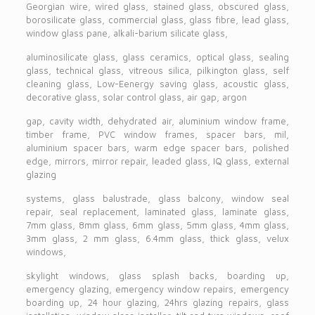
Georgian wire, wired glass, stained glass, obscured glass,
borosilicate glass, commercial glass, glass fibre, lead glass,
window glass pane, alkali-barium silicate glass,
aluminosilicate glass, glass ceramics, optical glass, sealing
glass, technical glass, vitreous silica, pilkington glass, self
cleaning glass, Low-Eenergy saving glass, acoustic glass,
decorative glass, solar control glass, air gap, argon
gap, cavity width, dehydrated air, aluminium window frame,
timber frame, PVC window frames, spacer bars, mil,
aluminium spacer bars, warm edge spacer bars, polished
edge, mirrors, mirror repair, leaded glass, IQ glass, external
glazing
systems, glass balustrade, glass balcony, window seal
repair, seal replacement, laminated glass, laminate glass,
7mm glass, 8mm glass, 6mm glass, 5mm glass, 4mm glass,
3mm glass, 2 mm glass, 6.4mm glass, thick glass, velux
windows,
skylight windows, glass splash backs, boarding up,
emergency glazing, emergency window repairs, emergency
boarding up, 24 hour glazing, 24hrs glazing repairs, glass