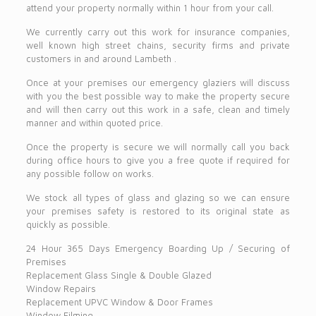
attend your property normally within 1 hour from your call.
We currently carry out this work for insurance companies,
well known high street chains, security firms and private
customers in and around Lambeth .
Once at your premises our emergency glaziers will discuss
with you the best possible way to make the property secure
and will then carry out this work in a safe, clean and timely
manner and within quoted price.
Once the property is secure we will normally call you back
during office hours to give you a free quote if required for
any possible follow on works.
We stock all types of glass and glazing so we can ensure
your premises safety is restored to its original state as
quickly as possible.
24 Hour 365 Days Emergency Boarding Up / Securing of
Premises
Replacement Glass Single & Double Glazed
Window Repairs
Replacement UPVC Window & Door Frames
Window Filming