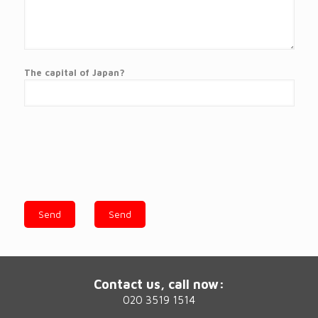
The capital of Japan?
Contact us, call now:
020 3519 1514