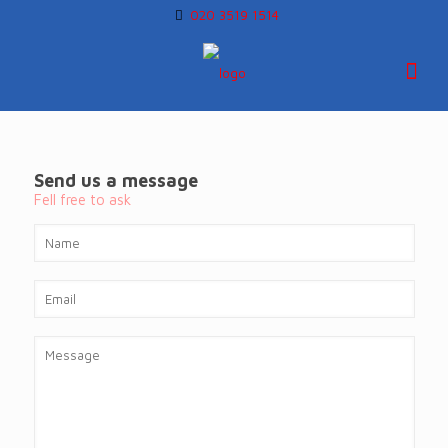
020 3519 1514
Send us a message
Fell free to ask